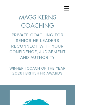
MAGS KERNS
COACHING
PRIVATE COACHING FOR
SENIOR HR LEADERS
RECONNECT WITH YOUR
CONFIDENCE, JUDGEMENT
AND AUTHORITY
WINNER | COACH OF THE YEAR
2026 | BRITISH HR AWARDS