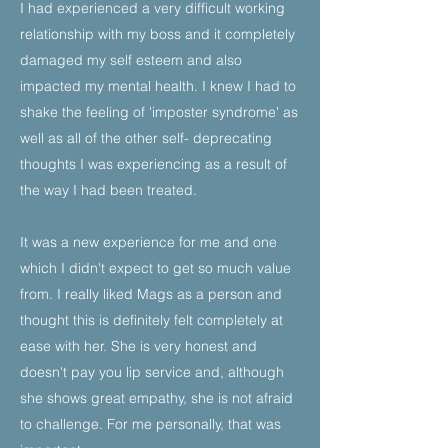
I had experienced a very difficult working
relationship with my boss and it completely
damaged my self esteem and also
impacted my mental health. I knew I had to
shake the feeling of 'imposter syndrome' as
well as all of the other self- deprecating
thoughts I was experiencing as a result of
the way I had been treated.
It was a new experience for me and one
which I didn't expect to get so much value
from. I really liked Mags as a person and
thought this is definitely felt completely at
ease with her. She is very honest and
doesn't pay you lip service and, although
she shows great empathy, she is not afraid
to challenge. For me personally, that was