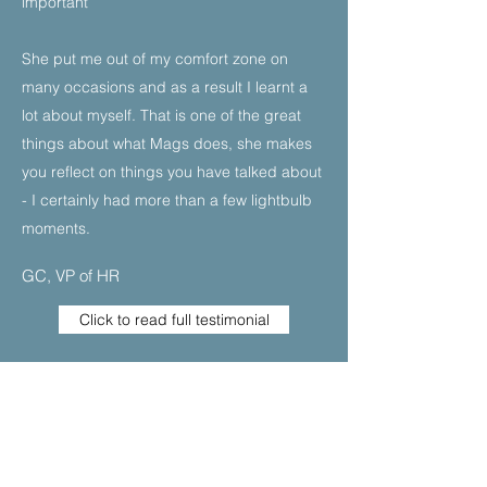
important
She put me out of my comfort zone on
many occasions and as a result I learnt a
lot about myself. That is one of the great
things about what Mags does, she makes
you reflect on things you have talked about
- I certainly had more than a few lightbulb
moments.
GC, VP of HR
Click to read full testimonial
I was really struggling with being in a more
senior position in my company and
spinning lots of plates. I felt my confidence