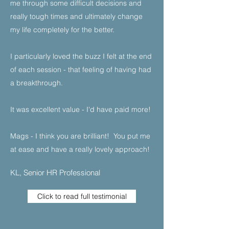
me through some difficult decisions and
really tough times and ultimately change
my life completely for the better.​
I particularly loved the buzz I felt at the end
of each session - that feeling of having had
a breakthrough.​
It was excellent value - I'd have paid more!​
Mags - I think you are brilliant! You put me
at ease and have a really lovely approach!
KL, Senior HR Professional
Click to read full testimonial