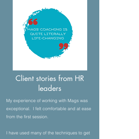
Client stories from HR
leaders
My experience of working with Mags was
exceptional. I felt comfortable and at ease
from the first session.​
I have used many of the techniques to get