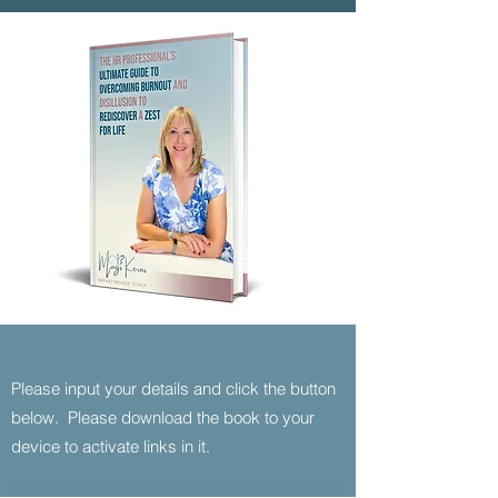
Please input your details and click the button
below. Please download the book to your
device to activate links in it.