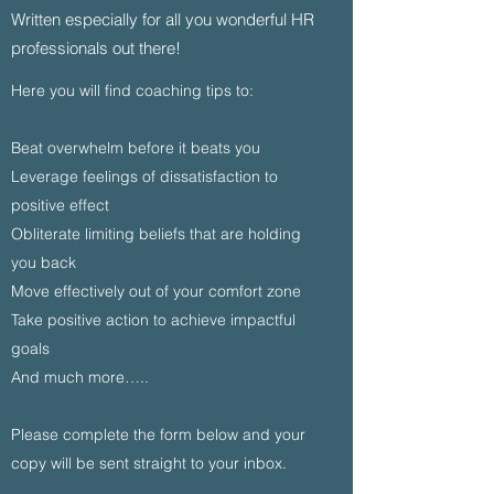
Written especially for all you wonderful HR
professionals out there!
Here you will find coaching tips to:
Beat overwhelm before it beats you
Leverage feelings of dissatisfaction to
positive effect
Obliterate limiting beliefs that are holding
you back
Move effectively out of your comfort zone
Take positive action to achieve impactful
goals
And much more…..
Please complete the form below and your
copy will be sent straight to your inbox.