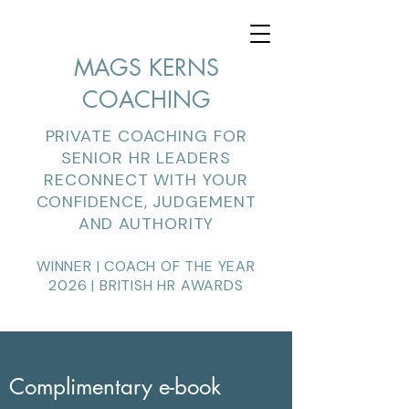
MAGS KERNS
COACHING
PRIVATE COACHING FOR
SENIOR HR LEADERS
RECONNECT WITH YOUR
CONFIDENCE, JUDGEMENT
AND AUTHORITY
WINNER | COACH OF THE YEAR
2026 | BRITISH HR AWARDS
Complimentary e-book